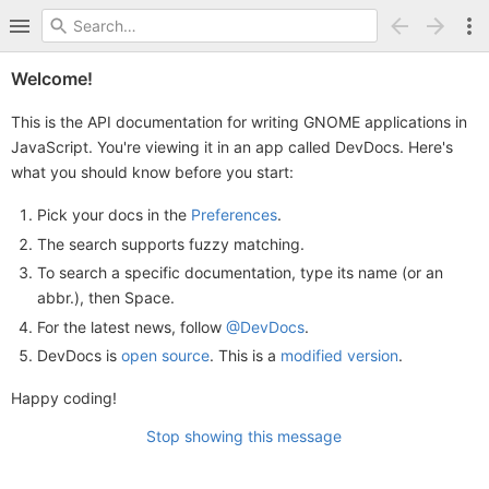
Welcome!
This is the API documentation for writing GNOME applications in
JavaScript. You're viewing it in an app called DevDocs. Here's
what you should know before you start:
Pick your docs in the
Preferences
.
The search supports fuzzy matching.
To search a specific documentation, type its name (or an
abbr.), then Space.
For the latest news, follow
@DevDocs
.
DevDocs is
open source
. This is a
modified version
.
Happy coding!
Stop showing this message