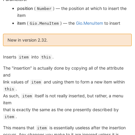
position
(
) —
the position at which to insert the
Number
item
item
(
) —
the
Gio.MenuItem
to insert
Gio.MenuItem
New in version 2.32.
Inserts
into
.
item
this
The "insertion" is actually done by copying all of the attribute
and
link values of
and using them to form a new item within
item
.
this
As such,
itself is not really inserted, but rather, a menu
item
item
that is exactly the same as the one presently described by
.
item
This means that
is essentially useless after the insertion
item
occurs. Any changes you make to it are ignored unless it is