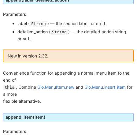
Parameters:
label
(
) —
the section label, or
String
null
detailed_action
(
) —
the detailed action string,
String
or
null
New in version 2.32.
Convenience function for appending a normal menu item to the
end of
. Combine
Gio.MenuItem.new
and
Gio.Menu.insert_item
for
this
a more
flexible alternative.
append_item
(item)
Parameters: