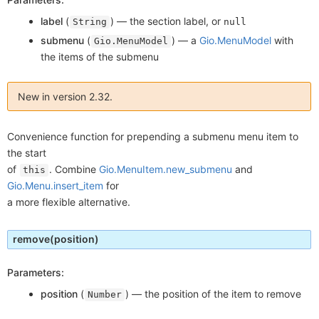
label
(
) —
the section label, or
String
null
submenu
(
) —
a
Gio.MenuModel
with
Gio.MenuModel
the items of the submenu
New in version 2.32.
Convenience function for prepending a submenu menu item to
the start
of
. Combine
Gio.MenuItem.new_submenu
and
this
Gio.Menu.insert_item
for
a more flexible alternative.
remove
(position)
Parameters:
position
(
) —
the position of the item to remove
Number