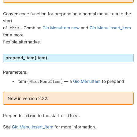
Convenience function for prepending a normal menu item to the
start
of
. Combine
Gio.MenuItem.new
and
Gio.Menu.insert_item
this
for a more
flexible alternative.
prepend_item
(item)
Parameters:
item
(
) —
a
Gio.MenuItem
to prepend
Gio.MenuItem
New in version 2.32.
Prepends
to the start of
.
item
this
See
Gio.Menu.insert_item
for more information.