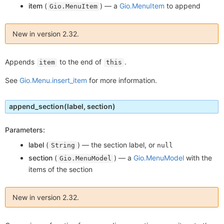
item
(
) —
a
Gio.MenuItem
to append
Gio.MenuItem
New in version 2.32.
Appends
to the end of
.
item
this
See
Gio.Menu.insert_item
for more information.
append_section
(label, section)
Parameters:
label
(
) —
the section label, or
String
null
section
(
) —
a
Gio.MenuModel
with the
Gio.MenuModel
items of the section
New in version 2.32.