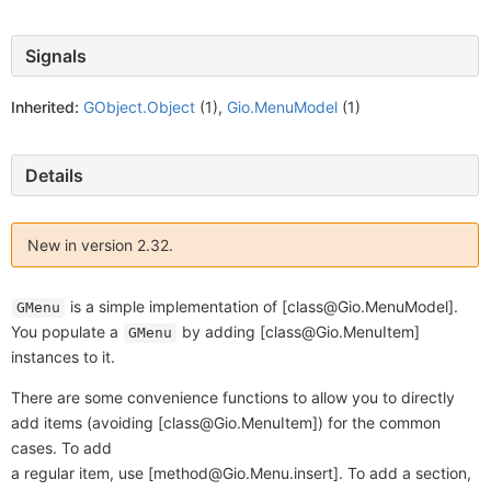
Signals
Inherited:
GObject.Object
(1),
Gio.MenuModel
(1)
Details
New in version 2.32.
is a simple implementation of [class@Gio.MenuModel].
GMenu
You populate a
by adding [class@Gio.MenuItem]
GMenu
instances to it.
There are some convenience functions to allow you to directly
add items (avoiding [class@Gio.MenuItem]) for the common
cases. To add
a regular item, use [method@Gio.Menu.insert]. To add a section,