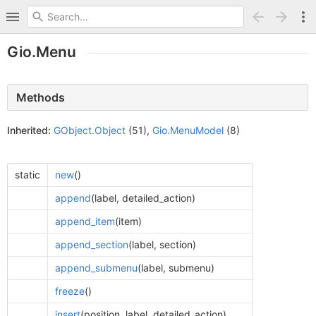
Gio.Menu
Methods
Inherited:
GObject.Object
(51),
Gio.MenuModel
(8)
static
new
()
append
(label, detailed_action)
append_item
(item)
append_section
(label, section)
append_submenu
(label, submenu)
freeze
()
insert
(position, label, detailed_action)