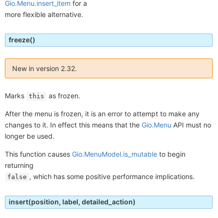
Gio.Menu.insert_item
for a
more flexible alternative.
freeze
()
New in version 2.32.
Marks
as frozen.
this
After the menu is frozen, it is an error to attempt to make any
changes to it. In effect this means that the
Gio.Menu
API must no
longer be used.
This function causes
Gio.MenuModel.is_mutable
to begin
returning
, which has some positive performance implications.
false
insert
(position, label, detailed_action)