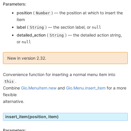
Parameters:
position
(
) —
the position at which to insert the
Number
item
label
(
) —
the section label, or
String
null
detailed_action
(
) —
the detailed action string,
String
or
null
New in version 2.32.
Convenience function for inserting a normal menu item into
.
this
Combine
Gio.MenuItem.new
and
Gio.Menu.insert_item
for a more
flexible
alternative.
insert_item
(position, item)
Parameters: