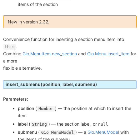
items of the section
New in version 2.32.
Convenience function for inserting a section menu item into
.
this
Combine
Gio.MenuItem.new_section
and
Gio.Menu.insert_item
for
a more
flexible alternative.
insert_submenu
(position, label, submenu)
Parameters:
position
(
) —
the position at which to insert the
Number
item
label
(
) —
the section label, or
String
null
submenu
(
) —
a
Gio.MenuModel
with
Gio.MenuModel
the items of the submenu