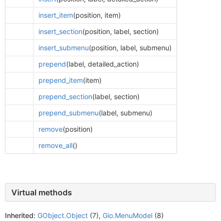
insert_item
(position, item)
insert_section
(position, label, section)
insert_submenu
(position, label, submenu)
prepend
(label, detailed_action)
prepend_item
(item)
prepend_section
(label, section)
prepend_submenu
(label, submenu)
remove
(position)
remove_all
()
Virtual methods
Inherited:
GObject.Object
(7),
Gio.MenuModel
(8)