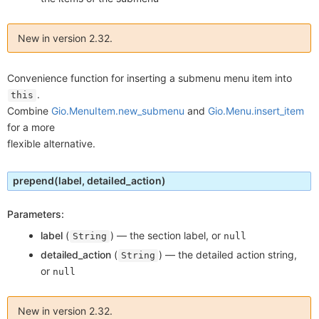
New in version 2.32.
Convenience function for inserting a submenu menu item into
.
this
Combine
Gio.MenuItem.new_submenu
and
Gio.Menu.insert_item
for a more
flexible alternative.
prepend
(label, detailed_action)
Parameters:
label
(
) —
the section label, or
String
null
detailed_action
(
) —
the detailed action string,
String
or
null
New in version 2.32.