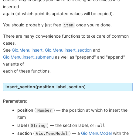
inserted
again (at which point its updated values will be copied).
You should probably just free
once you're done.
item
There are many convenience functions to take care of common
cases.
See
Gio.Menu.insert
,
Gio.Menu.insert_section
and
Gio.Menu.insert_submenu
as well as "prepend" and "append"
variants of
each of these functions.
insert_section
(position, label, section)
Parameters:
position
(
) —
the position at which to insert the
Number
item
label
(
) —
the section label, or
String
null
section
(
) —
a
Gio.MenuModel
with the
Gio.MenuModel