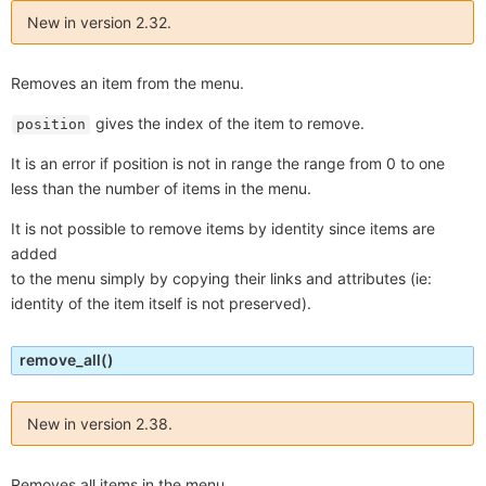
New in version 2.32.
Removes an item from the menu.
gives the index of the item to remove.
position
It is an error if position is not in range the range from 0 to one
less than the number of items in the menu.
It is not possible to remove items by identity since items are
added
to the menu simply by copying their links and attributes (ie:
identity of the item itself is not preserved).
remove_all
()
New in version 2.38.
Removes all items in the menu.