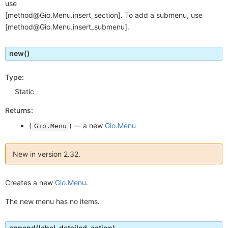
use
[method@Gio.Menu.insert_section]. To add a submenu, use
[method@Gio.Menu.insert_submenu].
new
()
Type:
Static
Returns:
(
) —
a new
Gio.Menu
Gio.Menu
New in version 2.32.
Creates a new
Gio.Menu
.
The new menu has no items.
append
(label, detailed_action)