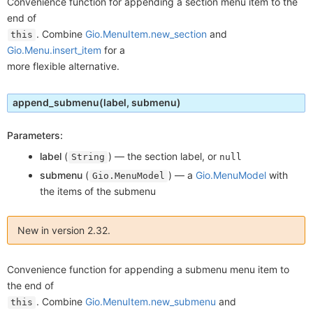
Convenience function for appending a section menu item to the
end of
. Combine
Gio.MenuItem.new_section
and
this
Gio.Menu.insert_item
for a
more flexible alternative.
append_submenu
(label, submenu)
Parameters:
label
(
) —
the section label, or
String
null
submenu
(
) —
a
Gio.MenuModel
with
Gio.MenuModel
the items of the submenu
New in version 2.32.
Convenience function for appending a submenu menu item to
the end of
. Combine
Gio.MenuItem.new_submenu
and
this