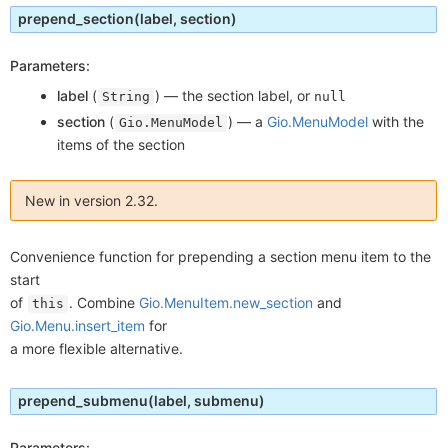
prepend_section
(label, section)
Parameters:
label
(
) —
the section label, or
String
null
section
(
) —
a
Gio.MenuModel
with the
Gio.MenuModel
items of the section
New in version 2.32.
Convenience function for prepending a section menu item to the
start
of
. Combine
Gio.MenuItem.new_section
and
this
Gio.Menu.insert_item
for
a more flexible alternative.
prepend_submenu
(label, submenu)
Parameters: