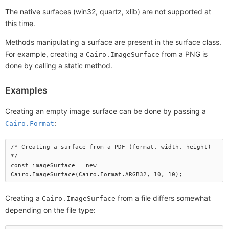
The native surfaces (win32, quartz, xlib) are not supported at
this time.
Methods manipulating a surface are present in the surface class.
For example, creating a
from a PNG is
Cairo.ImageSurface
done by calling a static method.
Examples
Creating an empty image surface can be done by passing a
:
Cairo.Format
/* Creating a surface from a PDF (format, width, height) 
*/

const imageSurface = new 
Creating a
from a file differs somewhat
Cairo.ImageSurface
depending on the file type: