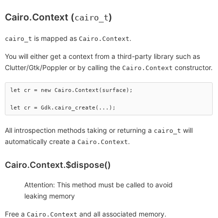
Cairo.Context (
)
cairo_t
is mapped as
.
cairo_t
Cairo.Context
You will either get a context from a third-party library such as
Clutter/Gtk/Poppler or by calling the
constructor.
Cairo.Context
let cr = new Cairo.Context(surface);

All introspection methods taking or returning a
will
cairo_t
automatically create a
.
Cairo.Context
Cairo.Context.$dispose()
Attention: This method must be called to avoid
leaking memory
Free a
and all associated memory.
Cairo.Context