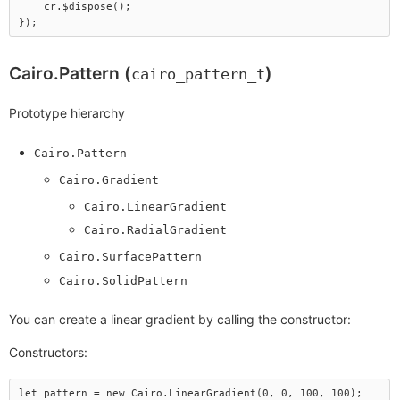
    cr.$dispose();

Cairo.Pattern (
)
cairo_pattern_t
Prototype hierarchy
Cairo.Pattern
Cairo.Gradient
Cairo.LinearGradient
Cairo.RadialGradient
Cairo.SurfacePattern
Cairo.SolidPattern
You can create a linear gradient by calling the constructor:
Constructors:
let pattern = new Cairo.LinearGradient(0, 0, 100, 100);
