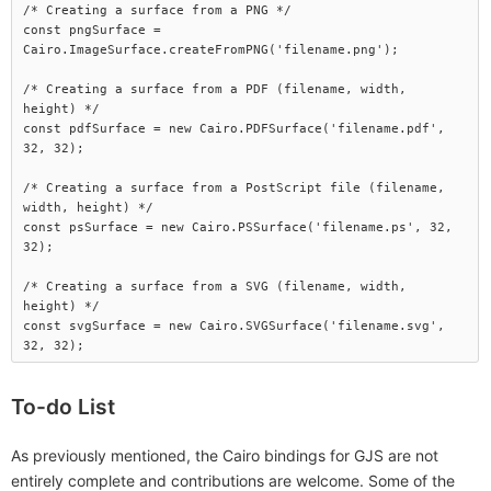
/* Creating a surface from a PNG */

const pngSurface = 
Cairo.ImageSurface.createFromPNG('filename.png');

/* Creating a surface from a PDF (filename, width, 
height) */

const pdfSurface = new Cairo.PDFSurface('filename.pdf', 
32, 32);

/* Creating a surface from a PostScript file (filename, 
width, height) */

const psSurface = new Cairo.PSSurface('filename.ps', 32, 
32);

/* Creating a surface from a SVG (filename, width, 
height) */

const svgSurface = new Cairo.SVGSurface('filename.svg', 
To-do List
As previously mentioned, the Cairo bindings for GJS are not
entirely complete and contributions are welcome. Some of the