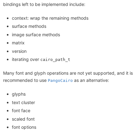
bindings left to be implemented include:
context: wrap the remaining methods
surface methods
image surface methods
matrix
version
iterating over
cairo_path_t
Many font and glyph operations are not yet supported, and it is
recommended to use
as an alternative:
PangoCairo
glyphs
text cluster
font face
scaled font
font options