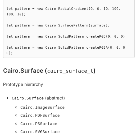
let pattern = new Cairo.RadialGradient(0, 0, 10, 100, 
100, 10);

let pattern = new Cairo.SurfacePattern(surface);

let pattern = new Cairo.SolidPattern.createRGB(0, 0, 0);

let pattern = new Cairo.SolidPattern.createRGBA(0, 0, 0, 
Cairo.Surface (
)
cairo_surface_t
Prototype hierarchy
(abstract)
Cairo.Surface
Cairo.ImageSurface
Cairo.PDFSurface
Cairo.PSSurface
Cairo.SVGSurface