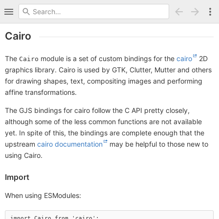
Cairo
The
module is a set of custom bindings for the
cairo
2D
Cairo
graphics library. Cairo is used by GTK, Clutter, Mutter and others
for drawing shapes, text, compositing images and performing
affine transformations.
The GJS bindings for cairo follow the C API pretty closely,
although some of the less common functions are not available
yet. In spite of this, the bindings are complete enough that the
upstream
cairo documentation
may be helpful to those new to
using Cairo.
Import
When using ESModules: