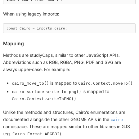
When using legacy imports:
Mapping
Methods are studlyCaps, similar to other JavaScript APIs.
Abbreviations such as RGB, RGBA, PNG, PDF and SVG are
always upper-case. For example:
is mapped to
cairo_move_to()
Cairo.Context.moveTo()
is mapped to
cairo_surface_write_to_png()
Cairo.Context.writeToPNG()
Unlike the methods and structures, Cairo's enumerations are
documented alongside the other GNOME APIs in the
cairo
namespace. These are mapped similar to other libraries in GJS
(eg.
).
Cairo.Format.ARGB32