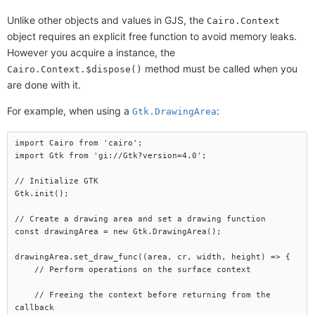
Unlike other objects and values in GJS, the
Cairo.Context
object requires an explicit free function to avoid memory leaks.
However you acquire a instance, the
method must be called when you
Cairo.Context.$dispose()
are done with it.
For example, when using a
:
Gtk.DrawingArea
import Cairo from 'cairo';

import Gtk from 'gi://Gtk?version=4.0';

// Initialize GTK

Gtk.init();

// Create a drawing area and set a drawing function

const drawingArea = new Gtk.DrawingArea();

drawingArea.set_draw_func((area, cr, width, height) => {

    // Perform operations on the surface context

    // Freeing the context before returning from the 
callback
