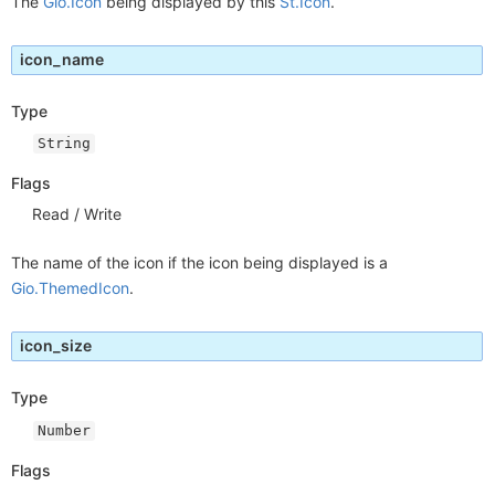
The
Gio.Icon
being displayed by this
St.Icon
.
icon_name
Type
String
Flags
Read / Write
The name of the icon if the icon being displayed is a
Gio.ThemedIcon
.
icon_size
Type
Number
Flags