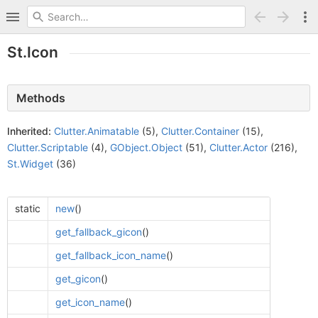
St.Icon
Methods
Inherited:
Clutter.Animatable
(5),
Clutter.Container
(15),
Clutter.Scriptable
(4),
GObject.Object
(51),
Clutter.Actor
(216),
St.Widget
(36)
static
new
()
get_fallback_gicon
()
get_fallback_icon_name
()
get_gicon
()
get_icon_name
()