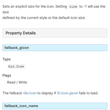
Sets an explicit size for the icon. Setting
to -1 will use the
size
size
defined by the current style or the default icon size.
Property Details
fallback_gicon
Type
Gio.Icon
Flags
Read / Write
The fallback
Gio.Icon
to display if
St.Icon.gicon
fails to load.
fallback_icon_name