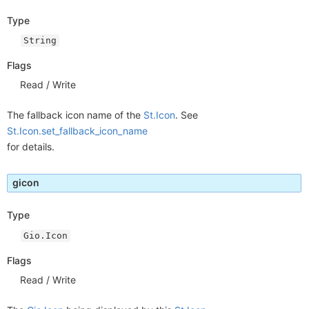
Type
String
Flags
Read / Write
The fallback icon name of the
St.Icon
. See
St.Icon.set_fallback_icon_name
for details.
gicon
Type
Gio.Icon
Flags
Read / Write