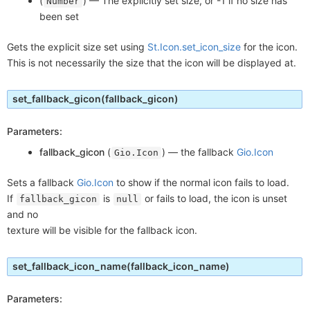
(
) —
The explicitly set size, or -1 if no size has
Number
been set
Gets the explicit size set using
St.Icon.set_icon_size
for the icon.
This is not necessarily the size that the icon will be displayed at.
set_fallback_gicon
(fallback_gicon)
Parameters:
fallback_gicon
(
) —
the fallback
Gio.Icon
Gio.Icon
Sets a fallback
Gio.Icon
to show if the normal icon fails to load.
If
is
or fails to load, the icon is unset
fallback_gicon
null
and no
texture will be visible for the fallback icon.
set_fallback_icon_name
(fallback_icon_name)
Parameters: