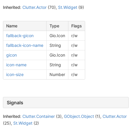
Inherited:
Clutter.Actor
(70),
St.Widget
(9)
Name
Type
Flags
fallback-gicon
Gio.Icon
r/w
fallback-icon-name
String
r/w
gicon
Gio.Icon
r/w
icon-name
String
r/w
icon-size
Number
r/w
Signals
Inherited:
Clutter.Container
(3),
GObject.Object
(1),
Clutter.Actor
(25),
St.Widget
(2)