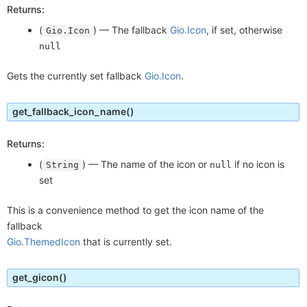
Returns:
(
) —
The fallback
Gio.Icon
, if set, otherwise
Gio.Icon
null
Gets the currently set fallback
Gio.Icon
.
get_fallback_icon_name
()
Returns:
(
) —
The name of the icon or
if no icon is
String
null
set
This is a convenience method to get the icon name of the
fallback
Gio.ThemedIcon
that is currently set.
get_gicon
()