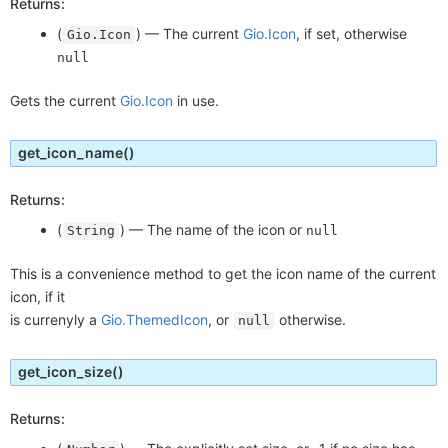
Returns:
(
) —
The current
Gio.Icon
, if set, otherwise
Gio.Icon
null
Gets the current
Gio.Icon
in use.
get_icon_name
()
Returns:
(
) —
The name of the icon or
String
null
This is a convenience method to get the icon name of the current
icon, if it
is currenyly a
Gio.ThemedIcon
, or
otherwise.
null
get_icon_size
()
Returns: