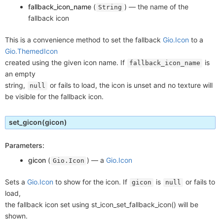
fallback_icon_name
(
) —
the name of the
String
fallback icon
This is a convenience method to set the fallback
Gio.Icon
to a
Gio.ThemedIcon
created using the given icon name. If
is
fallback_icon_name
an empty
string,
or fails to load, the icon is unset and no texture will
null
be visible for the fallback icon.
set_gicon
(gicon)
Parameters:
gicon
(
) —
a
Gio.Icon
Gio.Icon
Sets a
Gio.Icon
to show for the icon. If
is
or fails to
gicon
null
load,
the fallback icon set using st_icon_set_fallback_icon() will be
shown.