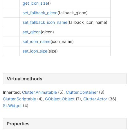
get_icon_size
()
set_fallback_gicon
(fallback_gicon)
set_fallback_icon_name
(fallback_icon_name)
set_gicon
(gicon)
set_icon_name
(icon_name)
set_icon_size
(size)
Virtual methods
Inherited:
Clutter.Animatable
(5),
Clutter.Container
(8),
Clutter.Scriptable
(4),
GObject.Object
(7),
Clutter.Actor
(36),
St.Widget
(4)
Properties