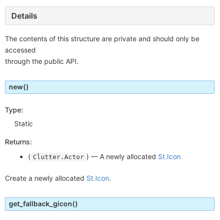
Details
The contents of this structure are private and should only be
accessed
through the public API.
new
()
Type:
Static
Returns:
(
) —
A newly allocated
St.Icon
Clutter.Actor
Create a newly allocated
St.Icon
.
get_fallback_gicon
()