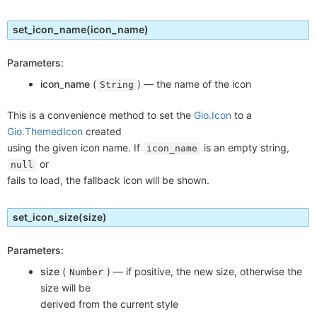
set_icon_name
(icon_name)
Parameters:
icon_name
(
) —
the name of the icon
String
This is a convenience method to set the
Gio.Icon
to a
Gio.ThemedIcon
created
using the given icon name. If
is an empty string,
icon_name
or
null
fails to load, the fallback icon will be shown.
set_icon_size
(size)
Parameters:
size
(
) —
if positive, the new size, otherwise the
Number
size will be
derived from the current style